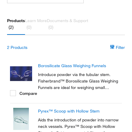
Products
Learn More
Documents & Support
(2)
(0)
(0)
2
Products
Filter
Borosilicate Glass Weighing Funnels
Introduce powder via the tubular stem.
Fisherbrand™ Borosilicate Glass Weighing
Funnels are ideal for weighing small
Compare
quantities of powder.
Pyrex™ Scoop with Hollow Stem
Aids the introduction of powder into narrow
neck vessels. Pyrex™ Scoop with Hollow