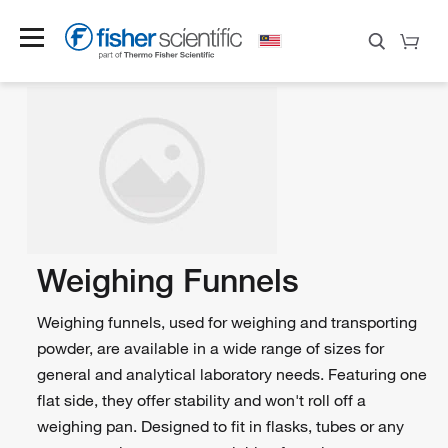
Weighing Funnels
Weighing funnels, used for weighing and transporting
powder, are available in a wide range of sizes for
general and analytical laboratory needs. Featuring one
flat side, they offer stability and won't roll off a
weighing pan. Designed to fit in flasks, tubes or any