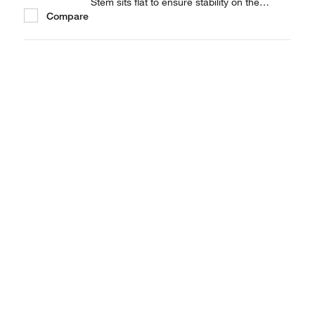
Stem sits flat to ensure stability on the
Compare
balance pan. Available in 3 capacities.