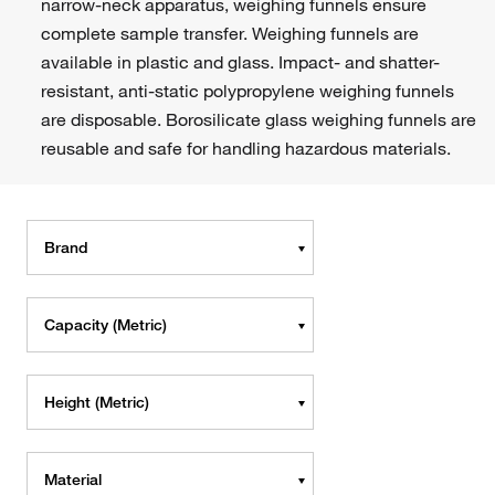
narrow-neck apparatus, weighing funnels ensure
complete sample transfer. Weighing funnels are
available in plastic and glass. Impact- and shatter-
resistant, anti-static polypropylene weighing funnels
are disposable. Borosilicate glass weighing funnels are
reusable and safe for handling hazardous materials.
Brand
Capacity (Metric)
Height (Metric)
Material