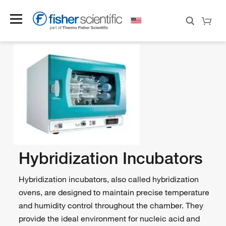
Hybridization Incubators
Hybridization incubators, also called hybridization
ovens, are designed to maintain precise temperature
and humidity control throughout the chamber. They
provide the ideal environment for nucleic acid and