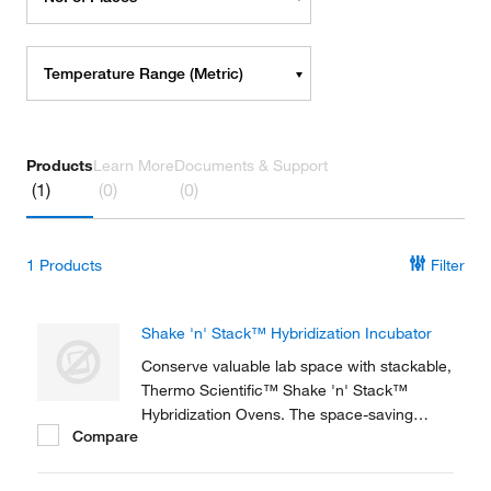
Temperature Range (Metric)
Products
Learn More
Documents & Support
(1)
(0)
(0)
1
Products
Filter
Shake 'n' Stack™ Hybridization Incubator
Conserve valuable lab space with stackable,
Thermo Scientific™ Shake 'n' Stack™
Hybridization Ovens. The space-saving
Compare
design and excellent uniformity is ideal for
molecular biology labs. Each unit has the
capability of operating as either a rotisserie