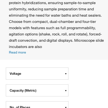
protein hybridizations, ensuring sample-to-sample
uniformity, reducing sample preparation time and
eliminating the need for water baths and heat sealers.
Choose from compact, dual-chamber and four-tier
models with features such as full programmability,
agitation options (shake, rock, roll, and rotate), forced-
draft convection, and digital displays. Microscope slide
incubators are also
Read more
Voltage
Capacity (Metric)
No. of Places