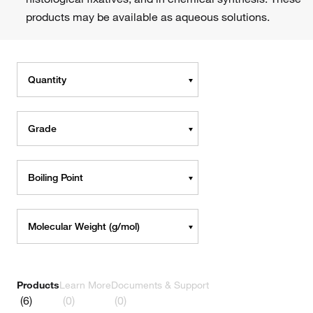
products may be available as aqueous solutions.
Quantity
Grade
Boiling Point
Molecular Weight (g/mol)
Products
Learn More
Documents & Support
(6)
(0)
(0)