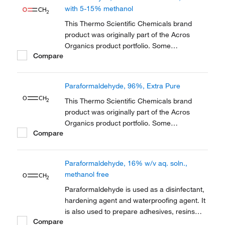
reference has not changed as a part of the
with 5-15% methanol
brand transition to...
This Thermo Scientific Chemicals brand
product was originally part of the Acros
Organics product portfolio. Some
Compare
documentation and label information may
refer to the legacy brand. The original Acros
Organics product / item code or SKU
Paraformaldehyde, 96%, Extra Pure
reference has not changed as a part of the
brand transition to...
This Thermo Scientific Chemicals brand
product was originally part of the Acros
Organics product portfolio. Some
Compare
documentation and label information may
refer to the legacy brand. The original Acros
Organics product / item code or SKU
Paraformaldehyde, 16% w/v aq. soln.,
reference has not changed as a part of the
methanol free
brand transition to...
Paraformaldehyde is used as a disinfectant,
hardening agent and waterproofing agent. It
is also used to prepare adhesives, resins
Compare
and dentistry as an antiseptic and