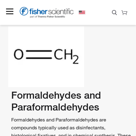
Formaldehydes and
Paraformaldehydes
Formaldehydes and Paraformaldehydes are
compounds typically used as disinfectants,
histological fixatives, and in chemical synthesis. These