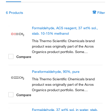
6
Products
Filter
Formaldehyde, ACS reagent, 37 wt% sol.,
stab. 10-15% methanol
This Thermo Scientific Chemicals brand
product was originally part of the Acros
Organics product portfolio. Some
Compare
documentation and label information may
refer to the legacy brand. The original Acros
Organics product / item code or SKU
Paraformaldehyde, 90%, pure
reference has not changed as a part of the
brand transition to...
This Thermo Scientific Chemicals brand
product was originally part of the Acros
Organics product portfolio. Some
Compare
documentation and label information may
refer to the legacy brand. The original Acros
Organics product / item code or SKU
Formaldehyde, 37 wt% sol. in water, stab.