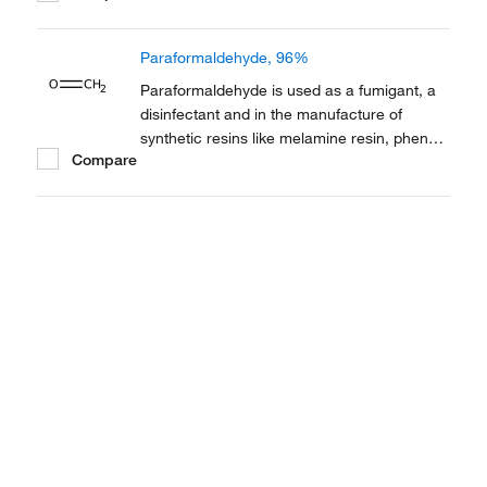
contraceptive. It is also employed as a
thermoplastic.
Paraformaldehyde, 96%
Paraformaldehyde is used as a fumigant, a
disinfectant and in the manufacture of
synthetic resins like melamine resin, phenol
Compare
resin and polyacetal resin. It is also used in
cell culture. It also serves as a fixative in
electron microscopy.