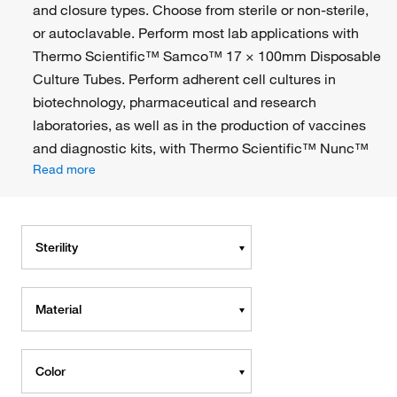
and closure types. Choose from sterile or non-sterile,
or autoclavable. Perform most lab applications with
Thermo Scientific™ Samco™ 17 × 100mm Disposable
Culture Tubes. Perform adherent cell cultures in
biotechnology, pharmaceutical and research
laboratories, as well as in the production of vaccines
and diagnostic kits, with Thermo Scientific™ Nunc™
Read more
Sterility
Material
Color