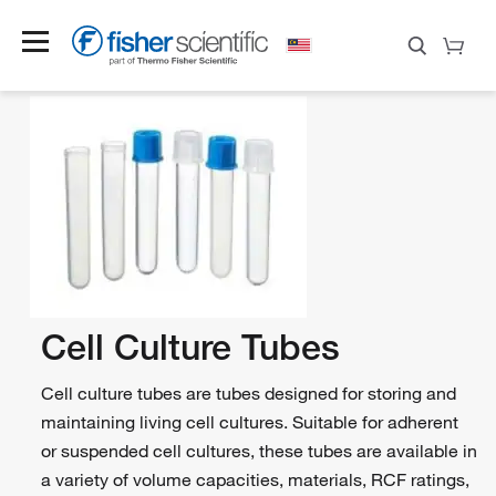
Cell Culture Tubes
Cell culture tubes are tubes designed for storing and
maintaining living cell cultures. Suitable for adherent
or suspended cell cultures, these tubes are available in
a variety of volume capacities, materials, RCF ratings,