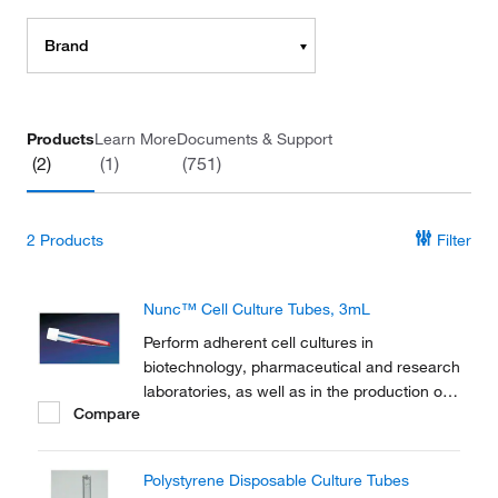
Brand
Products
Learn More
Documents & Support
(2)
(1)
(751)
2
Products
Filter
Nunc™ Cell Culture Tubes, 3mL
Perform adherent cell cultures in
biotechnology, pharmaceutical and research
laboratories, as well as in the production of
Compare
vaccines and diagnostic kits with Thermo
Scientific™ Nunc™ Cell Culture Tubes.
Polystyrene Disposable Culture Tubes