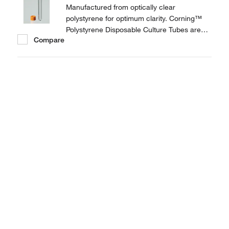
Manufactured from optically clear
polystyrene for optimum clarity. Corning™
Polystyrene Disposable Culture Tubes are
Compare
provided with threaded plug seal caps to
prevent leakage.