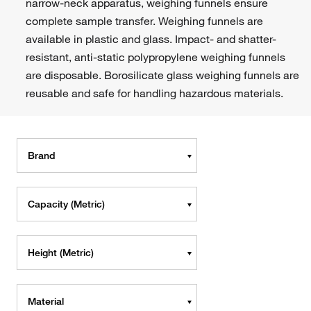
narrow-neck apparatus, weighing funnels ensure
complete sample transfer. Weighing funnels are
available in plastic and glass. Impact- and shatter-
resistant, anti-static polypropylene weighing funnels
are disposable. Borosilicate glass weighing funnels are
reusable and safe for handling hazardous materials.
Brand
Capacity (Metric)
Height (Metric)
Material