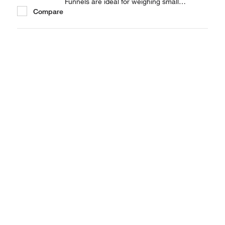
Funnels are ideal for weighing small
Compare
quantities of powder.