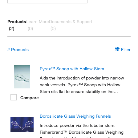
Products
Learn More
Documents & Support
(2)
(0)
(0)
2
Products
Filter
Pyrex™ Scoop with Hollow Stem
Aids the introduction of powder into narrow
neck vessels. Pyrex™ Scoop with Hollow
Stem sits flat to ensure stability on the
Compare
balance pan. Available in 3 capacities.
Borosilicate Glass Weighing Funnels
Introduce powder via the tubular stem.
Fisherbrand™ Borosilicate Glass Weighing