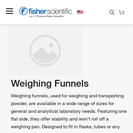
Weighing Funnels
Weighing funnels, used for weighing and transporting
powder, are available in a wide range of sizes for
general and analytical laboratory needs. Featuring one
flat side, they offer stability and won't roll off a
weighing pan. Designed to fit in flasks, tubes or any