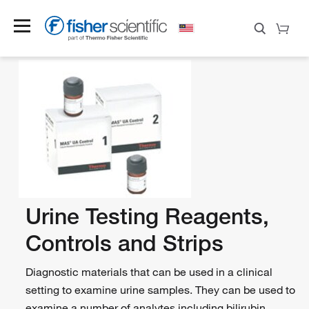
Urine Testing Reagents,
Controls and Strips
Diagnostic materials that can be used in a clinical
setting to examine urine samples. They can be used to
examine a number of analytes including bilirubin,