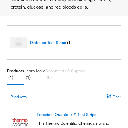
protein, glucose, and red bloods cells.
Diabetes Test Strips
(1)
Products
Learn More
Documents & Support
(1)
(1)
(0)
1
Products
Filter
Peroxide, Quantofix™ Test Strips
This Thermo Scientific Chemicals brand