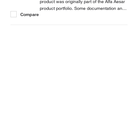
product was originally part of the Alfa Aesar
product portfolio. Some documentation and
Compare
label information may refer to the legacy
brand. The original Alfa Aesar product / item
code or SKU reference has not changed as
a part of the brand transition to Thermo...