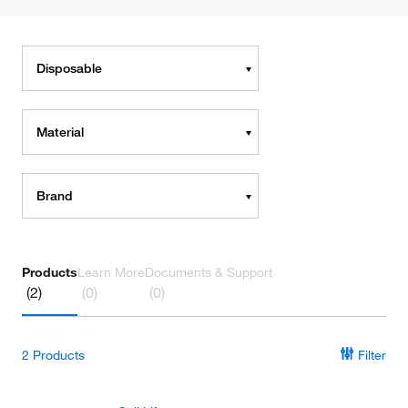
Disposable
Material
Brand
Products
Learn More
Documents & Support
(2)
(0)
(0)
2
Products
Filter