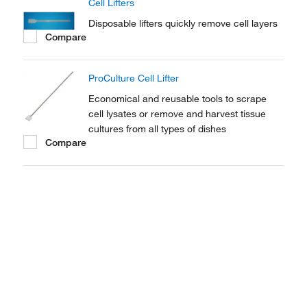
Cell Lifters
Disposable lifters quickly remove cell layers
Compare
ProCulture Cell Lifter
Economical and reusable tools to scrape
cell lysates or remove and harvest tissue
cultures from all types of dishes
Compare