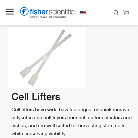
Cell Lifters
Cell lifters have wide beveled edges for quick removal
of lysates and cell layers from cell culture clusters and
dishes, and are well suited for harvesting stem cells
while preserving viability.