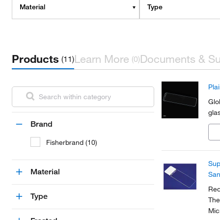
Material
Type
Products
Learn More
Documents & Su
(11)
(0)
Pla
Glo
glas
Brand
Fisherbrand (10)
Sup
Material
San
Red
Type
The
Mic