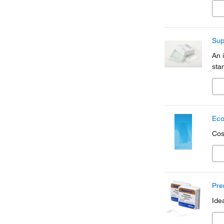
Sup
An 
sta
Eco
Cos
Pre
Ide