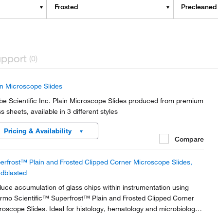
Frosted
Precleaned
pport
(0)
in Microscope Slides
be Scientific Inc. Plain Microscope Slides produced from premium
s sheets, available in 3 different styles
Pricing & Availability
Compare
erfrost™ Plain and Frosted Clipped Corner Microscope Slides,
dblasted
uce accumulation of glass chips within instrumentation using
rmo Scientific™ Superfrost™ Plain and Frosted Clipped Corner
roscope Slides. Ideal for histology, hematology and microbiology