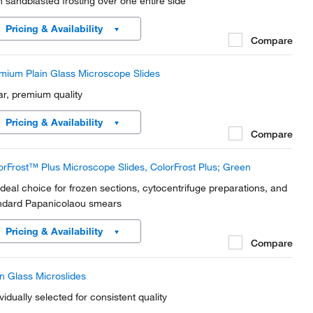
h sandblasted frosting over one entire side
Pricing & Availability
Compare
mium Plain Glass Microscope Slides
ar, premium quality
Pricing & Availability
Compare
orFrost™ Plus Microscope Slides, ColorFrost Plus; Green
ideal choice for frozen sections, cytocentrifuge preparations, and
ndard Papanicolaou smears
Pricing & Availability
Compare
in Glass Microslides
vidually selected for consistent quality