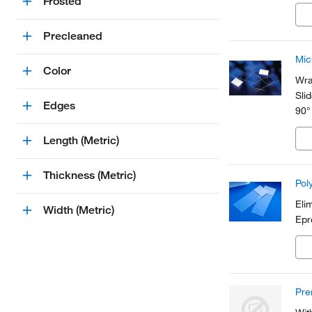
Frosted
app
Precleaned
Mic
Color
Wra
Sli
Edges
90°
Length (Metric)
Thickness (Metric)
Pol
Eli
Width (Metric)
Epr
Pre