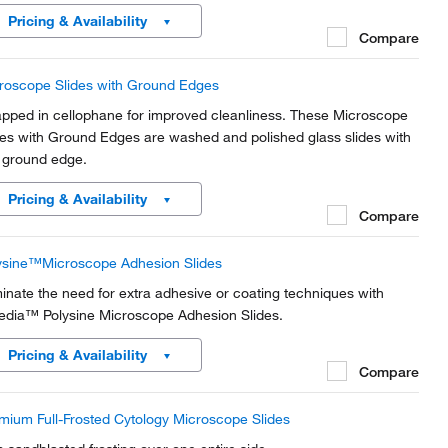
lications, the 45° clipped corners enable ease of handling.
Pricing & Availability
Compare
roscope Slides with Ground Edges
pped in cellophane for improved cleanliness. These Microscope
des with Ground Edges are washed and polished glass slides with
 ground edge.
Pricing & Availability
Compare
ysine™Microscope Adhesion Slides
minate the need for extra adhesive or coating techniques with
edia™ Polysine Microscope Adhesion Slides.
Pricing & Availability
Compare
mium Full-Frosted Cytology Microscope Slides