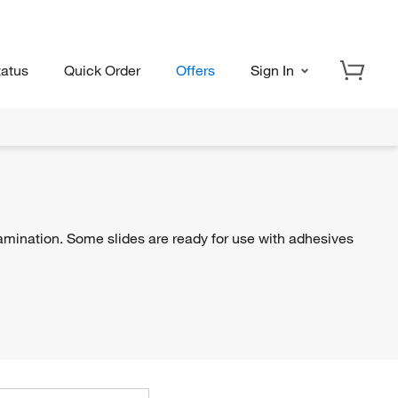
tatus
Quick Order
Offers
Sign In
ination. Some slides are ready for use with adhesives