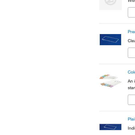
Wit
Pre
Cle
Col
An 
sta
Pla
Indi