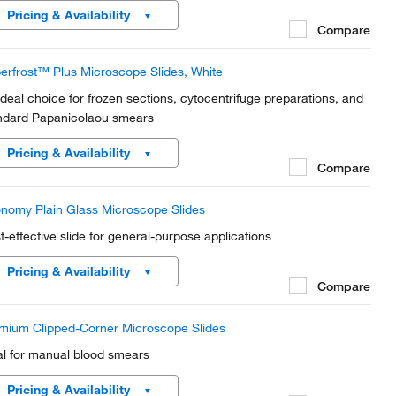
Pricing & Availability
Compare
erfrost™ Plus Microscope Slides, White
ideal choice for frozen sections, cytocentrifuge preparations, and
ndard Papanicolaou smears
Pricing & Availability
Compare
nomy Plain Glass Microscope Slides
t-effective slide for general-purpose applications
Pricing & Availability
Compare
mium Clipped-Corner Microscope Slides
al for manual blood smears
Pricing & Availability