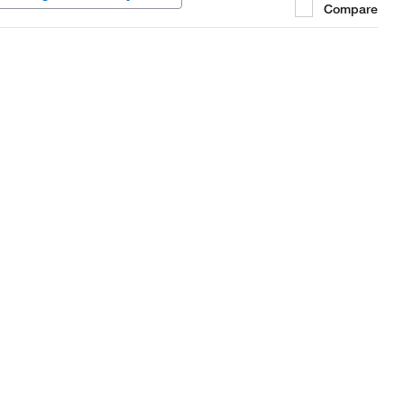
Compare