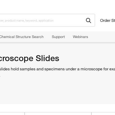
Order S
Chemical Structure Search
Support
Webinars
 Slides
croscope Slides
lides hold samples and specimens under a microscope for exam
s