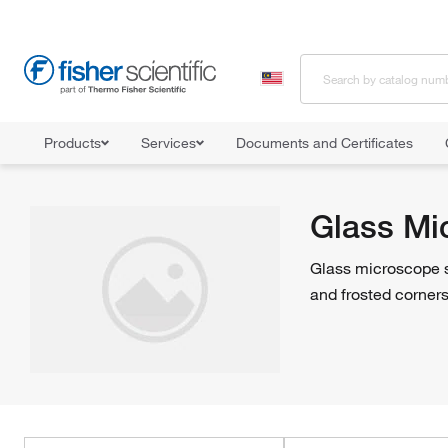
Products
Services
Documents and Certificates
Home
Shop All Products
Microscope Slides
Glass Microscope
Glass Mi
Glass microscope s
and frosted corner