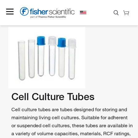
Cell Culture Tubes
Cell culture tubes are tubes designed for storing and
maintaining living cell cultures. Suitable for adherent
or suspended cell cultures, these tubes are available in
a variety of volume capacities, materials, RCF ratings,