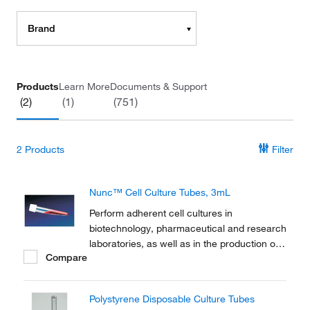
Brand
Products
Learn More
Documents & Support
(2)
(1)
(751)
2
Products
Filter
Nunc™ Cell Culture Tubes, 3mL
Perform adherent cell cultures in
biotechnology, pharmaceutical and research
laboratories, as well as in the production of
Compare
vaccines and diagnostic kits with Thermo
Scientific™ Nunc™ Cell Culture Tubes.
Polystyrene Disposable Culture Tubes