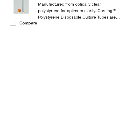
Manufactured from optically clear
polystyrene for optimum clarity. Corning™
Polystyrene Disposable Culture Tubes are
Compare
provided with threaded plug seal caps to
prevent leakage.