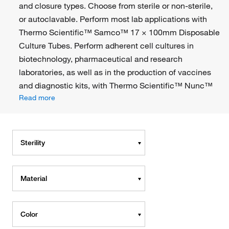
and closure types. Choose from sterile or non-sterile,
or autoclavable. Perform most lab applications with
Thermo Scientific™ Samco™ 17 × 100mm Disposable
Culture Tubes. Perform adherent cell cultures in
biotechnology, pharmaceutical and research
laboratories, as well as in the production of vaccines
and diagnostic kits, with Thermo Scientific™ Nunc™
Read more
Sterility
Material
Color