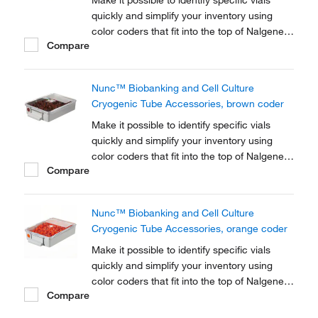
Make it possible to identify specific vials
quickly and simplify your inventory using
color coders that fit into the top of Nalgene™
Compare
Cryogenic vial closures or Nunc™
Cryogenic Tube closures.
Nunc™ Biobanking and Cell Culture
Cryogenic Tube Accessories, brown coder
Make it possible to identify specific vials
quickly and simplify your inventory using
color coders that fit into the top of Nalgene™
Compare
Cryogenic vial closures or Nunc™
Cryogenic Tube closures.
Nunc™ Biobanking and Cell Culture
Cryogenic Tube Accessories, orange coder
Make it possible to identify specific vials
quickly and simplify your inventory using
color coders that fit into the top of Nalgene™
Compare
Cryogenic vial closures or Nunc™
Cryogenic Tube closures.