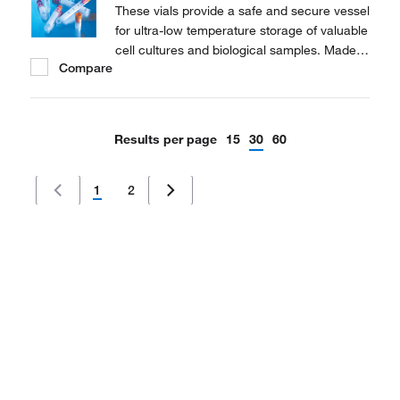
These vials provide a safe and secure vessel
for ultra-low temperature storage of valuable
cell cultures and biological samples. Made
Compare
of polypropylene for stability in extreme
temperature conditions.
Results per page
15
30
60
1
2