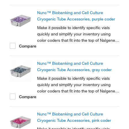
Cryogenic Tube closures.
Nunc™ Biobanking and Cell Culture
Cryogenic Tube Accessories, purple coder
Make it possible to identify specific vials
quickly and simplify your inventory using
color coders that fit into the top of Nalgene™
Compare
Cryogenic vial closures or Nunc™
Cryogenic Tube closures.
Nunc™ Biobanking and Cell Culture
Cryogenic Tube Accessories, gray coder
Make it possible to identify specific vials
quickly and simplify your inventory using
color coders that fit into the top of Nalgene™
Compare
Cryogenic vial closures or Nunc™
Cryogenic Tube closures.
Nunc™ Biobanking and Cell Culture
Cryogenic Tube Accessories, pink coder