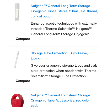
storage of high-value and genomic materials
Nalgene™ General Long-Term Storage
down to vapor phase liquid nitrogen
Cryogenic Tubes, sterile, 2.0mL, ext. thread,
temperatures.
conical bottom
Enhance aseptic techniques with externally
threaded Thermo Scientific™ Nalgene™
General Long-Term Storage Cryogenic
Compare
Tubes. These storage tubes are ideally
suited for research and general laboratory
storage of high-value and genomic materials
Storage Tube Protection, CryoSleeve,
down to vapor phase liquid nitrogen
tubing
temperatures.
Give your cryogenic storage tubes and vials
extra protection when needed with Thermo
Scientific™ Storage Tube Protection
Compare
accessories. For example, safeguard your
samples when storing in liquid or vapor
phase nitrogen, or when shipping samples.
Nalgene™ General Long-Term Storage
Cryogenic Tube Accessories, red color
coder