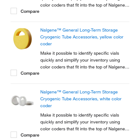
color coders that fit into the top of Nalgene™
Compare
Cryogenic vial closures or Nunc™
Cryogenic Tube closures.
Nalgene™ General Long-Term Storage
Cryogenic Tube Accessories, yellow color
coder
Make it possible to identify specific vials
quickly and simplify your inventory using
color coders that fit into the top of Nalgene™
Compare
Cryogenic vial closures or Nunc™
Cryogenic Tube closures.
Nalgene™ General Long-Term Storage
Cryogenic Tube Accessories, white color
coder
Make it possible to identify specific vials
quickly and simplify your inventory using
color coders that fit into the top of Nalgene™
Compare
Cryogenic vial closures or Nunc™