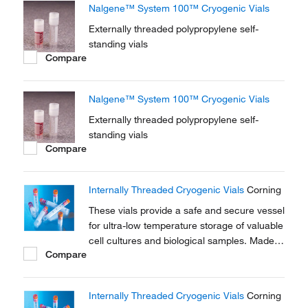
Nalgene™ System 100™ Cryogenic Vials
Externally threaded polypropylene self-
standing vials
Compare
Nalgene™ System 100™ Cryogenic Vials
Externally threaded polypropylene self-
standing vials
Compare
Internally Threaded Cryogenic Vials
Corning
These vials provide a safe and secure vessel
for ultra-low temperature storage of valuable
cell cultures and biological samples. Made
Compare
of polypropylene for stability in extreme
temperature conditions.
Internally Threaded Cryogenic Vials
Corning