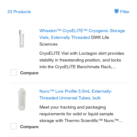
33
Products
Filter
Wheaton™ CryoELITE™ Cryogenic Storage
Vials, Externally Threaded
DWK Life
Sciences
CryoELITE Vial with Loctagon skirt provides
stability in freestanding position, and locks
into the CryoELITE Benchmate Rack,
Compare
making it easy to open and close the vial
with one hand.
Nunc™ Low Profile 5.0mL Externally-
Threaded Universal Tubes, bulk
Meet your tracking and packaging
requirements for solid or liquid sample
storage with Thermo Scientific™ Nunc™
Compare
Low-Profile 5.0mL Externally-Threaded
Universal Tubes. A robust solution for solid