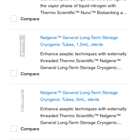
the vapor phase of liquid nitrogen with
Thermo Scientific™ Nunc™ Biobanking and
Compare
Cell Culture Cryogenic Tubes, available with
either internal or external threads.
Nalgene™ General Long-Term Storage
Cryogenic Tubes, 1.5mL, sterile
Enhance aseptic techniques with externally
threaded Thermo Scientific™ Nalgene™
General Long-Term Storage Cryogenic
Compare
Tubes. These storage tubes are ideally
suited for research and general laboratory
storage of high-value and genomic materials
Nalgene™ General Long-Term Storage
down to vapor phase liquid nitrogen
Cryogenic Tubes, 5mL, sterile
temperatures.
Enhance aseptic techniques with externally
threaded Thermo Scientific™ Nalgene™
General Long-Term Storage Cryogenic
Compare
Tubes. These storage tubes are ideally
suited for research and general laboratory