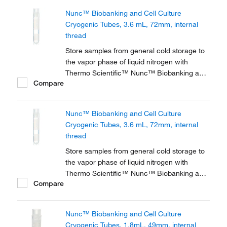
or liquid sample storage, tubes feature 2D
Nunc™ Biobanking and Cell Culture
barcodes, graduations, a white patch for
Cryogenic Tubes, 3.6 mL, 72mm, internal
labeling, and a...
thread
Store samples from general cold storage to
the vapor phase of liquid nitrogen with
Thermo Scientific™ Nunc™ Biobanking and
Compare
Cell Culture Cryogenic Tubes, available with
either internal or external threads.
Nunc™ Biobanking and Cell Culture
Cryogenic Tubes, 3.6 mL, 72mm, internal
thread
Store samples from general cold storage to
the vapor phase of liquid nitrogen with
Thermo Scientific™ Nunc™ Biobanking and
Compare
Cell Culture Cryogenic Tubes, available with
either internal or external threads.
Nunc™ Biobanking and Cell Culture
Cryogenic Tubes, 1.8mL, 49mm, internal