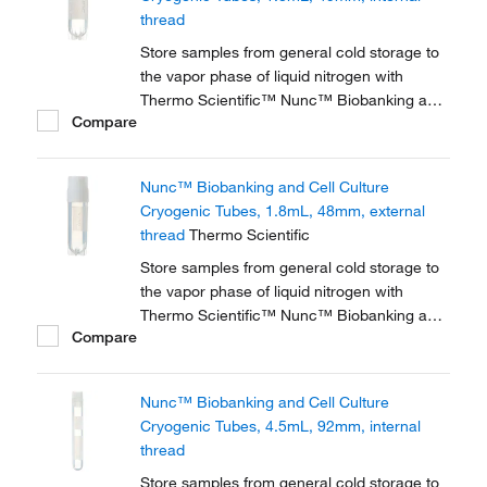
thread
Store samples from general cold storage to
the vapor phase of liquid nitrogen with
Thermo Scientific™ Nunc™ Biobanking and
Compare
Cell Culture Cryogenic Tubes, available with
either internal or external threads.
Nunc™ Biobanking and Cell Culture
Cryogenic Tubes, 1.8mL, 48mm, external
thread
Thermo Scientific
Store samples from general cold storage to
the vapor phase of liquid nitrogen with
Thermo Scientific™ Nunc™ Biobanking and
Compare
Cell Culture Cryogenic Tubes, available with
either internal or external threads.
Nunc™ Biobanking and Cell Culture
Cryogenic Tubes, 4.5mL, 92mm, internal
thread
Store samples from general cold storage to