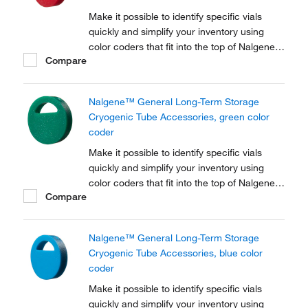
Make it possible to identify specific vials
quickly and simplify your inventory using
color coders that fit into the top of Nalgene™
Compare
Cryogenic vial closures or Nunc™
Cryogenic Tube closures.
Nalgene™ General Long-Term Storage
Cryogenic Tube Accessories, green color
coder
Make it possible to identify specific vials
quickly and simplify your inventory using
color coders that fit into the top of Nalgene™
Compare
Cryogenic vial closures or Nunc™
Cryogenic Tube closures.
Nalgene™ General Long-Term Storage
Cryogenic Tube Accessories, blue color
coder
Make it possible to identify specific vials
quickly and simplify your inventory using