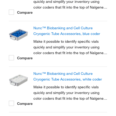
quickly and simplify your inventory using
color coders that fit into the top of Nalgene™
Compare
Cryogenic vial closures or Nunc™
Cryogenic Tube closures.
Nunc™ Biobanking and Cell Culture
Cryogenic Tube Accessories, blue coder
Make it possible to identify specific vials
quickly and simplify your inventory using
color coders that fit into the top of Nalgene™
Compare
Cryogenic vial closures or Nunc™
Cryogenic Tube closures.
Nunc™ Biobanking and Cell Culture
Cryogenic Tube Accessories, white coder
Make it possible to identify specific vials
quickly and simplify your inventory using
color coders that fit into the top of Nalgene™
Compare
Cryogenic vial closures or Nunc™
Cryogenic Tube closures.