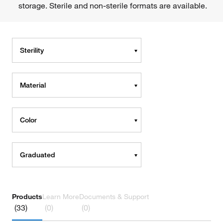
storage. Sterile and non-sterile formats are available.
Sterility
Material
Color
Graduated
Products
Learn More
Documents & Support
(33)
(0)
(0)