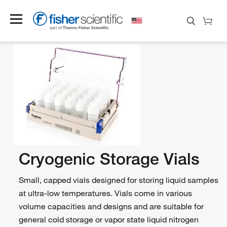
Cryogenic Storage Vials
Small, capped vials designed for storing liquid samples
at ultra-low temperatures. Vials come in various
volume capacities and designs and are suitable for
general cold storage or vapor state liquid nitrogen