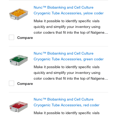
Nunc™ Biobanking and Cell Culture
Cryogenic Tube Accessories, yelow coder
Make it possible to identify specific vials
quickly and simplify your inventory using
color coders that fit into the top of Nalgene™
Compare
Cryogenic vial closures or Nunc™
Cryogenic Tube closures.
Nunc™ Biobanking and Cell Culture
Cryogenic Tube Accessories, green coder
Make it possible to identify specific vials
quickly and simplify your inventory using
color coders that fit into the top of Nalgene™
Compare
Cryogenic vial closures or Nunc™
Cryogenic Tube closures.
Nunc™ Biobanking and Cell Culture
Cryogenic Tube Accessories, red coder
Make it possible to identify specific vials