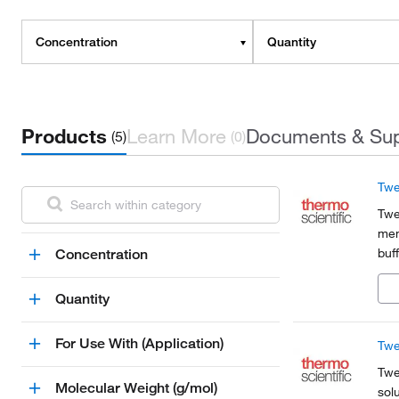
Concentration
Quantity
Products
Learn More
Documents & Su
(5)
(0)
Twe
Twe
mem
buf
Concentration
non
imm
Quantity
For Use With (Application)
Twe
Twe
Molecular Weight (g/mol)
sol