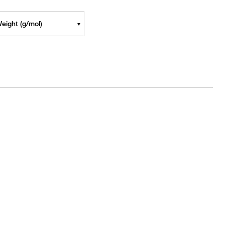
eight (g/mol)