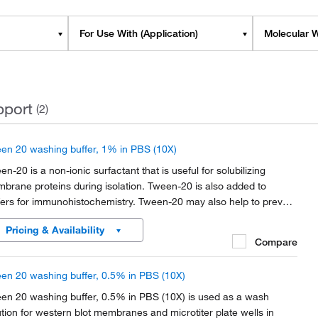
For Use With (Application)
Molecular W
pport
(2)
en 20 washing buffer, 1% in PBS (10X)
en-20 is a non-ionic surfactant that is useful for solubilizing
brane proteins during isolation. Tween-20 is also added to
fers for immunohistochemistry. Tween-20 may also help to prevent
-specific antibody binding and function as a blocking agent in
Pricing & Availability
unoblotting assays.
Compare
en 20 washing buffer, 0.5% in PBS (10X)
en 20 washing buffer, 0.5% in PBS (10X) is used as a wash
ution for western blot membranes and microtiter plate wells in