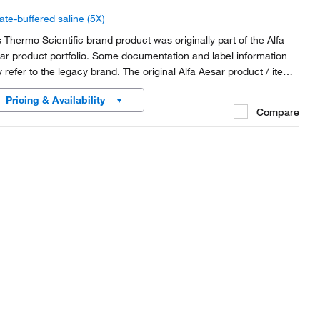
ate-buffered saline (5X)
s Thermo Scientific brand product was originally part of the Alfa
ar product portfolio. Some documentation and label information
 refer to the legacy brand. The original Alfa Aesar product / item
e or SKU reference has not changed as a part of the brand
Pricing & Availability
nsition to Thermo Scientific.
Compare