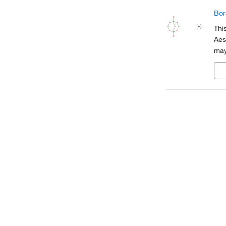
Bor
Thi
Aes
may
cod
tra