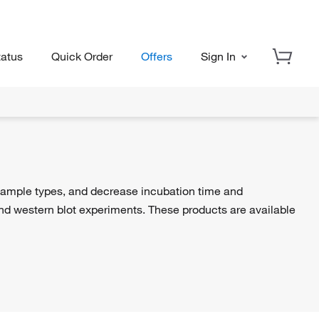
tatus
Quick Order
Offers
Sign In
sample types, and decrease incubation time and
d western blot experiments. These products are available