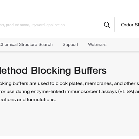
Order S
Chemical Structure Search
Support
Webinars
od Blocking Buffers
Method Blocking Buffers
cking buffers are used to block plates, membranes, and other 
for use during enzyme-linked immunosorbent assays (ELISA) an
trations and formulations.