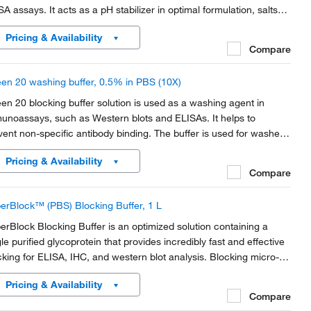
SA assays. It acts as a pH stabilizer in optimal formulation, salts
 detergents designed to effectively remove excess material from
Pricing & Availability
branes.
Compare
en 20 washing buffer, 0.5% in PBS (10X)
en 20 blocking buffer solution is used as a washing agent in
unoassays, such as Western blots and ELISAs. It helps to
vent non-specific antibody binding. The buffer is used for washes
ween each immunoreactions, to remove unbound
Pricing & Availability
unologicals, and eventually for incubation solutions of...
Compare
erBlock™ (PBS) Blocking Buffer, 1 L
erBlock Blocking Buffer is an optimized solution containing a
gle purified glycoprotein that provides incredibly fast and effective
cking for ELISA, IHC, and western blot analysis. Blocking micro-
tes, membranes, or tissues with a SuperBlock buffer yields a high
Pricing & Availability
al-to-noise ratio in...
Compare