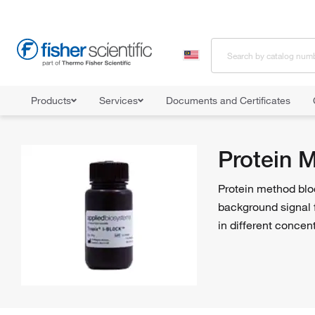
Products
Services
Documents and Certificates
Home
Shop All Products
Western Blot Products
Protein Meth
Protein 
Protein method blo
background signal 
in different concen