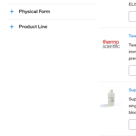
ELI
and
Physical Form
mem
Product Line
Twe
Twe
imm
pre
bet
imm
Sup
Sup
sin
blo
pla
sign