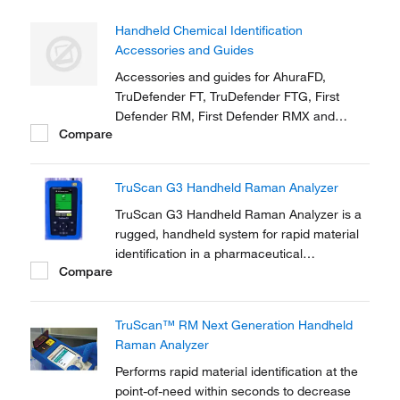
Handheld Chemical Identification
Accessories and Guides
Accessories and guides for AhuraFD,
TruDefender FT, TruDefender FTG, First
Defender RM, First Defender RMX and
Compare
TruScreen
TruScan G3 Handheld Raman Analyzer
TruScan G3 Handheld Raman Analyzer is a
rugged, handheld system for rapid material
identification in a pharmaceutical
Compare
manufacturing environment.
TruScan™ RM Next Generation Handheld
Raman Analyzer
Performs rapid material identification at the
point-of-need within seconds to decrease