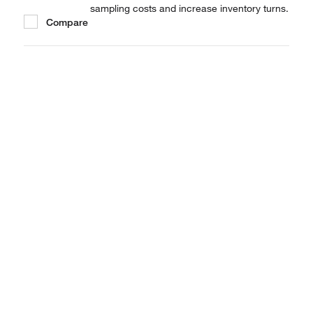
sampling costs and increase inventory turns.
Compare