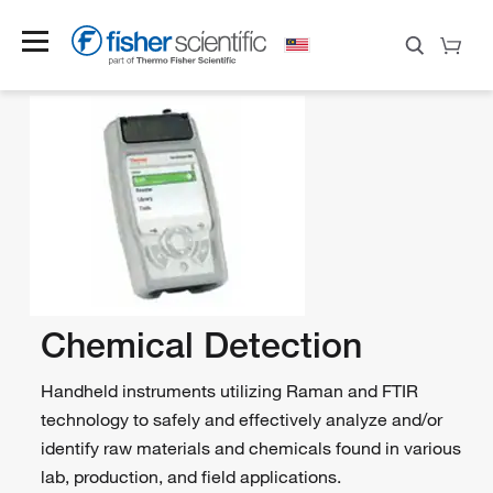
Chemical Detection
Handheld instruments utilizing Raman and FTIR
technology to safely and effectively analyze and/or
identify raw materials and chemicals found in various
lab, production, and field applications.