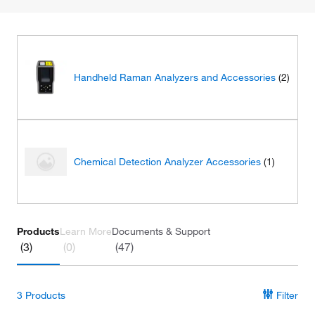
Handheld Raman Analyzers and Accessories
(2)
Chemical Detection Analyzer Accessories
(1)
Products
Learn More
Documents & Support
(3)
(0)
(47)
3
Products
Filter