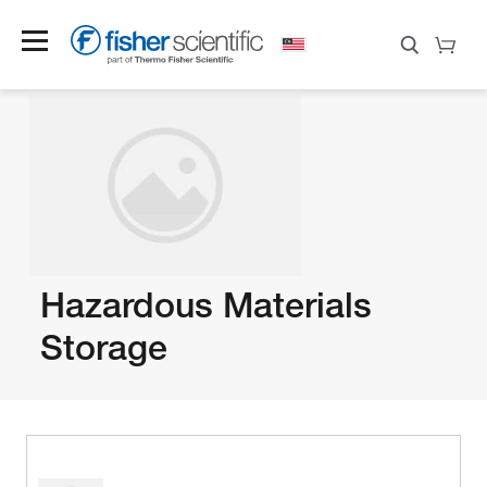
Hazardous Materials
Storage