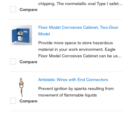
chipping. The nonmetallic oval Type I safety
Compare
can stores liquids that may corrode
stainless-steel cans.
Floor Model Corrosives Cabinet, Two-Door
Model
Provide more space to store hazardous
material in your work environment. Eagle
Floor Model Corrosives Cabinet can be used
Compare
for storing containers up to 60 gallons in
capacity.
Antistatic Wires with End Connectors
Prevent ignition by sparks resulting from
movement of flammable liquids
Compare