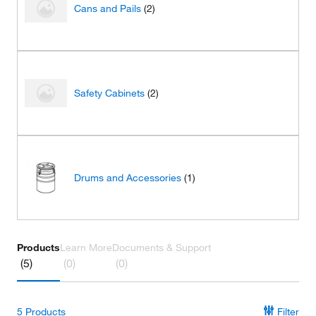
Cans and Pails
(2)
Safety Cabinets
(2)
Drums and Accessories
(1)
Products
Learn More
Documents & Support
(5)
(0)
(0)
5
Products
Filter