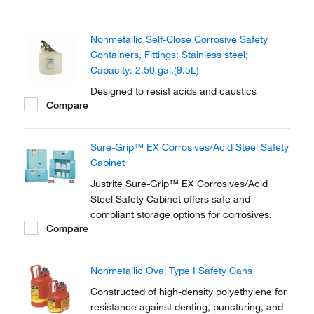
Nonmetallic Self-Close Corrosive Safety
Containers, Fittings: Stainless steel;
Capacity: 2.50 gal.(9.5L)
Designed to resist acids and caustics
Compare
Sure-Grip™ EX Corrosives/Acid Steel Safety
Cabinet
Justrite Sure-Grip™ EX Corrosives/Acid
Steel Safety Cabinet offers safe and
compliant storage options for corrosives.
Compare
Nonmetallic Oval Type I Safety Cans
Constructed of high-density polyethylene for
resistance against denting, puncturing, and