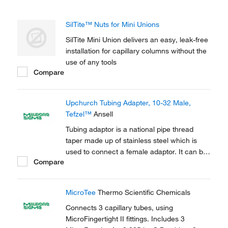
SilTite™ Nuts for Mini Unions
SilTite Mini Union delivers an easy, leak-free
installation for capillary columns without the
use of any tools
Compare
Upchurch Tubing Adapter, 10-32 Male,
Tefzel™
Ansell
Tubing adaptor is a national pipe thread
taper made up of stainless steel which is
used to connect a female adaptor. It can be
Compare
used to connect capillary tubes in HPLC,
GC.
MicroTee
Thermo Scientific Chemicals
Connects 3 capillary tubes, using
MicroFingertight II fittings. Includes 3