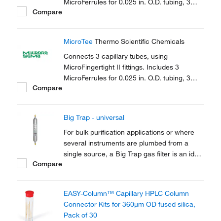
MicroFerrules for 0.025 in. O.D. tubing, 3
Compare
female nuts.
MicroTee
Thermo Scientific Chemicals
Connects 3 capillary tubes, using
MicroFingertight II fittings. Includes 3
MicroFerrules for 0.025 in. O.D. tubing, 3
Compare
female nuts.
Big Trap - universal
For bulk purification applications or where
several instruments are plumbed from a
single source, a Big Trap gas filter is an ideal
Compare
solution. A one-piece heavy walled alminium
tube provides 750cm3 of capacity and a
pressure rating of up to 250 psig
EASY-Column™ Capillary HPLC Column
Connector Kits for 360μm OD fused silica,
Pack of 30