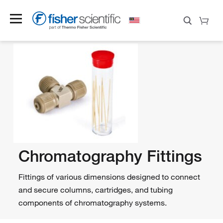
Chromatography Fittings
Fittings of various dimensions designed to connect
and secure columns, cartridges, and tubing
components of chromatography systems.