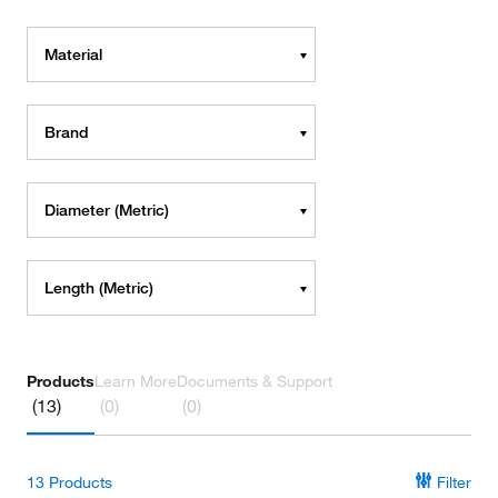
Material
Brand
Diameter (Metric)
Length (Metric)
Products
Learn More
Documents & Support
(13)
(0)
(0)
13
Products
Filter