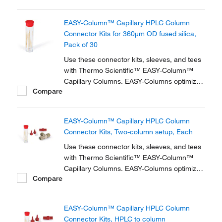
zero dead volume connector kits are
available for one- and two-column
EASY-Column™ Capillary HPLC Column
configurations and ensure simple,
Connector Kits for 360μm OD fused silica,
reproducible setup for on-line...
Pack of 30
Use these connector kits, sleeves, and tees
with Thermo Scientific™ EASY-Column™
Capillary Columns. EASY-Columns optimize
Compare
nanoscale LC and LC/MS with. Easy-to-use,
zero dead volume connector kits are
available for one- and two-column
EASY-Column™ Capillary HPLC Column
configurations and ensure simple,
Connector Kits, Two-column setup, Each
reproducible setup for on-line...
Use these connector kits, sleeves, and tees
with Thermo Scientific™ EASY-Column™
Capillary Columns. EASY-Columns optimize
Compare
nanoscale LC and LC/MS with. Easy-to-use,
zero dead volume connector kits are
available for one- and two-column
EASY-Column™ Capillary HPLC Column
configurations and ensure simple,
Connector Kits, HPLC to column