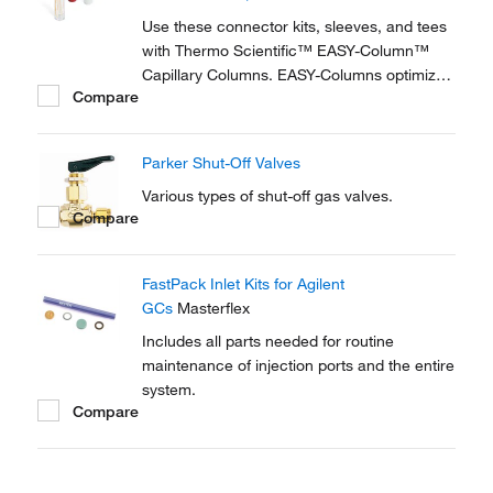
reproducible setup for on-line...
Use these connector kits, sleeves, and tees
with Thermo Scientific™ EASY-Column™
Capillary Columns. EASY-Columns optimize
Compare
nanoscale LC and LC/MS with. Easy-to-use,
zero dead volume connector kits are
available for one- and two-column
Parker Shut-Off Valves
configurations and ensure simple,
reproducible setup for on-line...
Various types of shut-off gas valves.
Compare
FastPack Inlet Kits for Agilent
GCs
Masterflex
Includes all parts needed for routine
maintenance of injection ports and the entire
system.
Compare