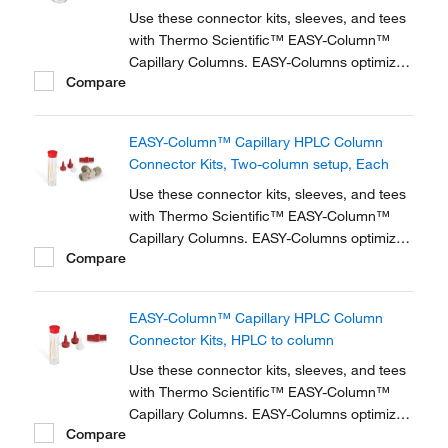
Use these connector kits, sleeves, and tees
with Thermo Scientific™ EASY-Column™
Capillary Columns. EASY-Columns optimize
Compare
nanoscale LC and LC/MS with. Easy-to-use,
zero dead volume connector kits are
available for one- and two-column
EASY-Column™ Capillary HPLC Column
configurations and ensure simple,
Connector Kits, Two-column setup, Each
reproducible setup for on-line...
Use these connector kits, sleeves, and tees
with Thermo Scientific™ EASY-Column™
Capillary Columns. EASY-Columns optimize
Compare
nanoscale LC and LC/MS with. Easy-to-use,
zero dead volume connector kits are
available for one- and two-column
EASY-Column™ Capillary HPLC Column
configurations and ensure simple,
Connector Kits, HPLC to column
reproducible setup for on-line...
Use these connector kits, sleeves, and tees
with Thermo Scientific™ EASY-Column™
Capillary Columns. EASY-Columns optimize
Compare
nanoscale LC and LC/MS with. Easy-to-use,