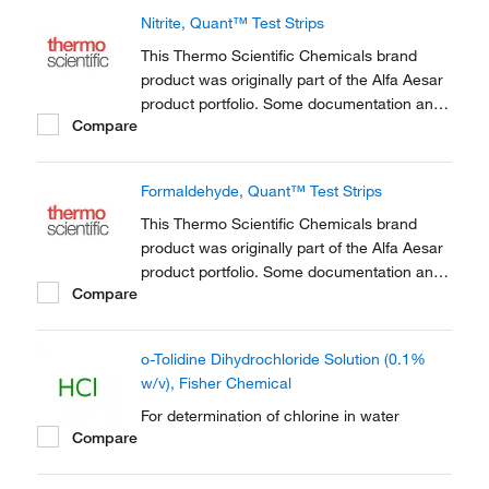
the acid-base homeostasis of living things,
Nitrite, Quant™ Test Strips
including humans.
This Thermo Scientific Chemicals brand
product was originally part of the Alfa Aesar
product portfolio. Some documentation and
Compare
label information may refer to the legacy
brand. The original Alfa Aesar product / item
code or SKU reference has not changed as
Formaldehyde, Quant™ Test Strips
a part of the brand transition to Thermo...
This Thermo Scientific Chemicals brand
product was originally part of the Alfa Aesar
product portfolio. Some documentation and
Compare
label information may refer to the legacy
brand. The original Alfa Aesar product / item
code or SKU reference has not changed as
o-Tolidine Dihydrochloride Solution (0.1%
a part of the brand transition to Thermo...
w/v), Fisher Chemical
For determination of chlorine in water
Compare