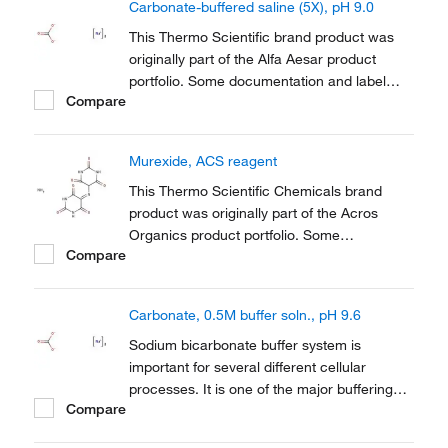
Carbonate-buffered saline (5X), pH 9.0
This Thermo Scientific brand product was
originally part of the Alfa Aesar product
portfolio. Some documentation and label
Compare
information may refer to the legacy brand.
The original Alfa Aesar product / item code
or SKU reference has not changed as a part
Murexide, ACS reagent
of the brand transition to Thermo Scientific.
This Thermo Scientific Chemicals brand
product was originally part of the Acros
Organics product portfolio. Some
Compare
documentation and label information may
refer to the legacy brand. The original Acros
Organics product / item code or SKU
Carbonate, 0.5M buffer soln., pH 9.6
reference has not changed as a part of the
brand transition to...
Sodium bicarbonate buffer system is
important for several different cellular
processes. It is one of the major buffering
Compare
systems used to maintain the pH of
mammalian blood and is also important in