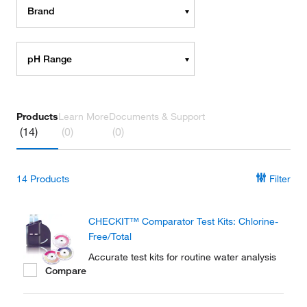
Brand
pH Range
Products
Learn More
Documents & Support
(14)
(0)
(0)
14
Products
Filter
CHECKIT™ Comparator Test Kits: Chlorine-
Free/Total
Accurate test kits for routine water analysis
Compare