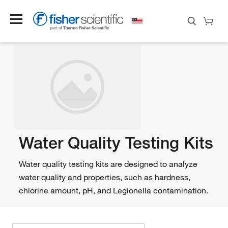
Water Quality Testing Kits
Water quality testing kits are designed to analyze
water quality and properties, such as hardness,
chlorine amount, pH, and Legionella contamination.