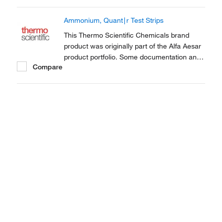
Ammonium, Quant∣r Test Strips
This Thermo Scientific Chemicals brand
product was originally part of the Alfa Aesar
product portfolio. Some documentation and
Compare
label information may refer to the legacy
brand. The original Alfa Aesar product / item
code or SKU reference has not changed as
a part of the brand transition to Thermo...