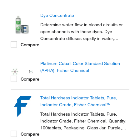
traditional drop count test kits
Dye Concentrate
Determine water flow in closed circuits or
open channels with these dyes. Dye
Concentrate diffuses rapidly in water,
Compare
producing a vivid, easy-to-see color.
Excellent for identifying diffusion and
dispersion patterns, flow rates, discharge
Platinum Cobalt Color Standard Solution
locations, seepage areas, sea marking and
(APHA), Fisher Chemical
more.
Compare
Total Hardness Indicator Tablets, Pure,
Indicator Grade, Fisher Chemical™
Total Hardness Indicator Tablets, Pure,
Indicator Grade, Fisher Chemical, Quantity:
100tablets, Packaging: Glass Jar, Purple,
Compare
Physical Form: Solid