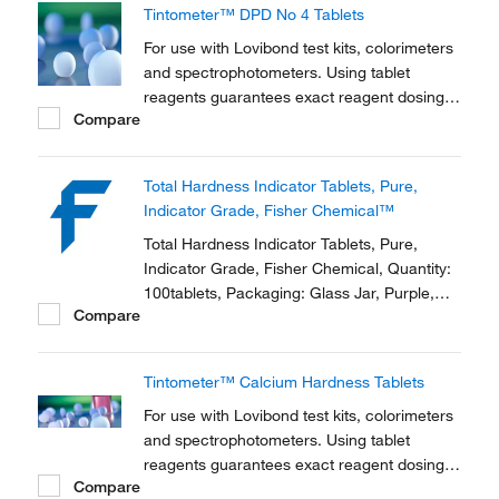
Tintometer™ DPD No 4 Tablets
For use with Lovibond test kits, colorimeters
and spectrophotometers. Using tablet
reagents guarantees exact reagent dosing,
Compare
allowing for more precise titrations than
traditional drop count test kits
Total Hardness Indicator Tablets, Pure,
Indicator Grade, Fisher Chemical™
Total Hardness Indicator Tablets, Pure,
Indicator Grade, Fisher Chemical, Quantity:
100tablets, Packaging: Glass Jar, Purple,
Compare
Physical Form: Solid
Tintometer™ Calcium Hardness Tablets
For use with Lovibond test kits, colorimeters
and spectrophotometers. Using tablet
reagents guarantees exact reagent dosing,
Compare
allowing for more precise titrations than