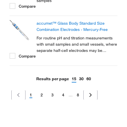
samples
Compare
accumet™ Glass Body Standard Size
Combination Electrodes - Mercury-Free
For routine pH and titration measurements
with small samples and small vessels, where
separate half-cell electrodes may be
Compare
impractical
Results per page
15
30
60
1
2
3
4
…
8