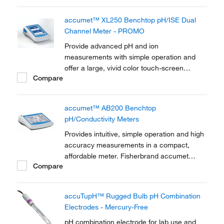
benchtop meters offer advanced features
with simple operation to help ensure your
accumet™ XL250 Benchtop pH/ISE Dual
measurements are reliable and your
Channel Meter - PROMO
laboratory processes are...
Provide advanced pH and ion
measurements with simple operation and
offer a large, vivid color touch-screen
Compare
display. Fisherbrand accumet XL250 pH/ISE
dual channel benchtop meters offer
advanced features with simple operation to
accumet™ AB200 Benchtop
help ensure your measurements are reliable
pH/Conductivity Meters
and your laboratory processes...
Provides intuitive, simple operation and high
accuracy measurements in a compact,
affordable meter. Fisherbrand accumet
Compare
AB200 pH/conductivity meter combines the
benefits of a pH meter and conductivity
meter in one easy to use, reliable
accuTupH™ Rugged Bulb pH Combination
measurement system.
Electrodes - Mercury-Free
pH combination electrode for lab use and