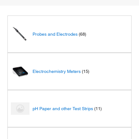
Probes and Electrodes
(68)
Electrochemistry Meters
(15)
pH Paper and other Test Strips
(11)