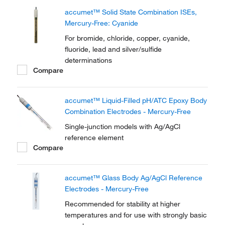
accumet™ Solid State Combination ISEs,
Mercury-Free: Cyanide
For bromide, chloride, copper, cyanide,
fluoride, lead and silver/sulfide
determinations
Compare
accumet™ Liquid-Filled pH/ATC Epoxy Body
Combination Electrodes - Mercury-Free
Single-junction models with Ag/AgCl
reference element
Compare
accumet™ Glass Body Ag/AgCl Reference
Electrodes - Mercury-Free
Recommended for stability at higher
temperatures and for use with strongly basic