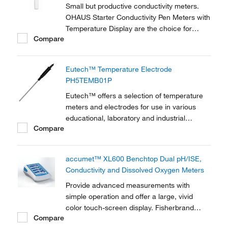
Small but productive conductivity meters.
OHAUS Starter Conductivity Pen Meters with
Temperature Display are the choice for
Compare
basic testing needs of the total ionic
concentration within a solution. They are
durable with IP67 waterproof design and
Eutech™ Temperature Electrode
provide fast and straight forward results.
PH5TEMB01P
Eutech™ offers a selection of temperature
meters and electrodes for use in various
educational, laboratory and industrial
Compare
applications. The Temperature Electrode
PH5TEMB01P is a versatile electrode made
of stainless steel and has a temeprature
accumet™ XL600 Benchtop Dual pH/ISE,
range from 0 to 100 ºC.
Conductivity and Dissolved Oxygen Meters
Provide advanced measurements with
simple operation and offer a large, vivid
color touch-screen display. Fisherbrand
Compare
accumet XL600 pH/ISE/conductivity/DO