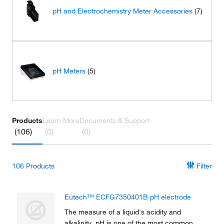
pH and Electrochemistry Meter Accessories
(7)
pH Meters
(5)
Products
Learn More
Documents & Support
(106)
(0)
(0)
106
Products
Filter
Eutech™ ECFG7350401B pH electrode
The measure of a liquid's acidity and
alkalinity, pH is one of the most common