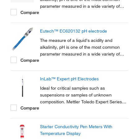
parameter measured in a wide variety of
Compare
industries ranging from water and
wastewater treatment, chemical production,
agriculture research and production,
Eutech™ EC620132 pH electrode
environmental monitoring, chemical and life
sciences research,...
The measure of a liquid's acidity and
alkalinity, pH is one of the most common
parameter measured in a wide variety of
Compare
industries ranging from water and
wastewater treatment, chemical production,
agriculture research and production,
InLab™ Expert pH Electrodes
environmental monitoring, chemical and life
sciences research,...
Ideal for critical samples such as
suspensions or samples of unknown
composition. Mettler Toledo Expert Series
Compare
pH and pH/ATC Combination Electrodes with
open junction puts the reference electrode
in direct contact with the measured medium,
Starter Conductivity Pen Meters With
eliminating the possibility of contamination or
Temperature Display
blockage.