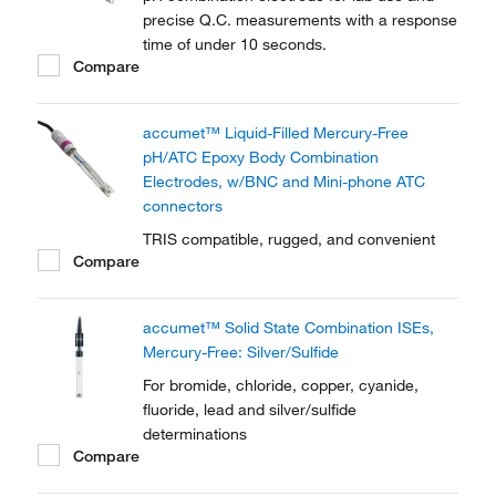
precise Q.C. measurements with a response
time of under 10 seconds.
Compare
accumet™ Liquid-Filled Mercury-Free
pH/ATC Epoxy Body Combination
Electrodes, w/BNC and Mini-phone ATC
connectors
TRIS compatible, rugged, and convenient
Compare
accumet™ Solid State Combination ISEs,
Mercury-Free: Silver/Sulfide
For bromide, chloride, copper, cyanide,
fluoride, lead and silver/sulfide
determinations
Compare