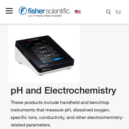
pH and Electrochemistry
These products include handheld and benchtop
instruments that measure pH, dissolved oxygen,
specific ions, conductivity, and other electrochemistry-
related parameters.